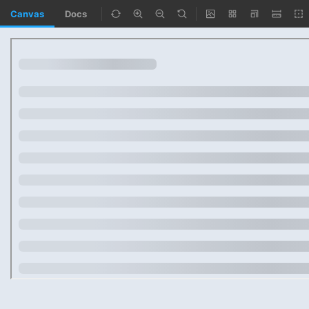
Canvas
Docs